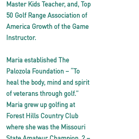
Master Kids Teacher, and, Top
50 Golf Range Association of
America Growth of the Game
Instructor.
Maria established The
Palozola Foundation – “To
heal the body, mind and spirit
of veterans through golf.”
Maria grew up golfing at
Forest Hills Country Club
where she was the Missouri
State Amateur Champion, 2 –