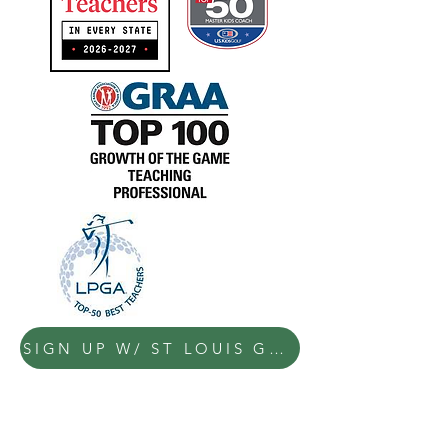
SIGN UP W/ ST LOUIS GOLF LESSONS