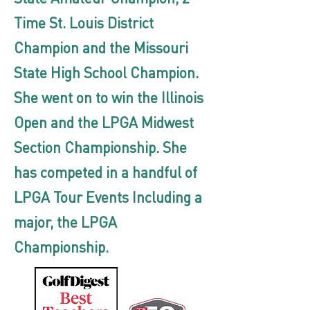
Time St. Louis District
Champion and the Missouri
State High School Champion.
She went on to win the Illinois
Open and the LPGA Midwest
Section Championship. She
has competed in a handful of
LPGA Tour Events Including a
major, the LPGA
Championship.