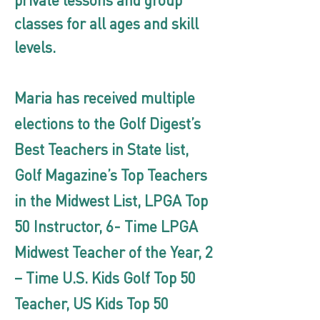
private lessons and group
classes for all ages and skill
levels.
Maria has received multiple
elections to the Golf Digest’s
Best Teachers in State list,
Golf Magazine’s Top Teachers
in the Midwest List, LPGA Top
50 Instructor, 6- Time LPGA
Midwest Teacher of the Year, 2
– Time U.S. Kids Golf Top 50
Teacher, US Kids Top 50