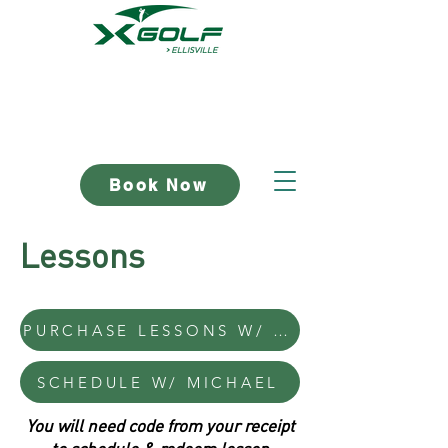
Book Now
Lessons
PURCHASE LESSONS W/ MICHAEL
SCHEDULE W/ MICHAEL
You will need code from your receipt