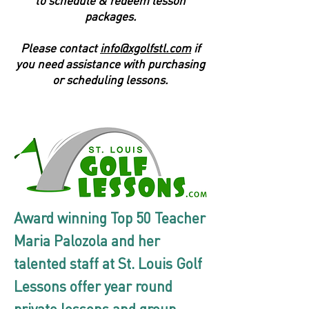
to schedule & redeem lesson
packages.
Please contact
info@xgolfstl.com
if
you need assistance with purchasing
or scheduling lessons.
Award winning Top 50 Teacher
Maria Palozola and her
talented staff at St. Louis Golf
Lessons offer year round