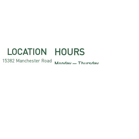
HOURS
LOCATION
15382 Manchest
er Road
Monday — Thursday
Ellisville, MO 63011
10am — 10pm
CONT
A
CT
Friday
10am — 12am
636.220.2323
Saturday
info
xgolfstl.com
@
9am — 12am
Sunday
9am — 8pm
Contact us now