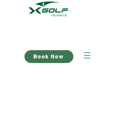
Book Now