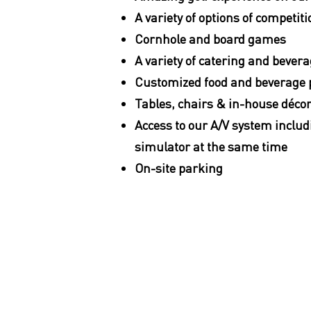
A variety of options of competiti
Cornhole and board games
A variety of catering and bever
Customized food and beverage
Tables, chairs & in-house déco
Access to our A/V system includ
simulator at the same time
On-site parking