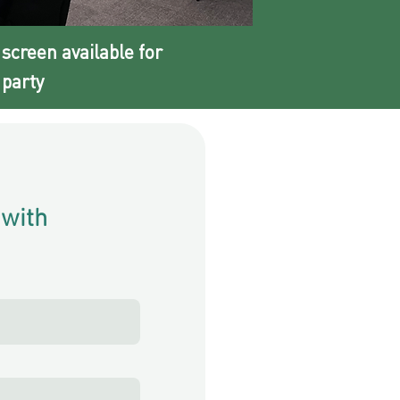
 screen available for
party​
 with