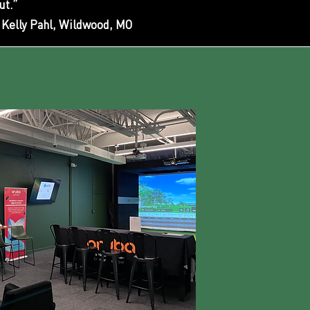
ut.”
Kelly Pahl, Wildwood, MO