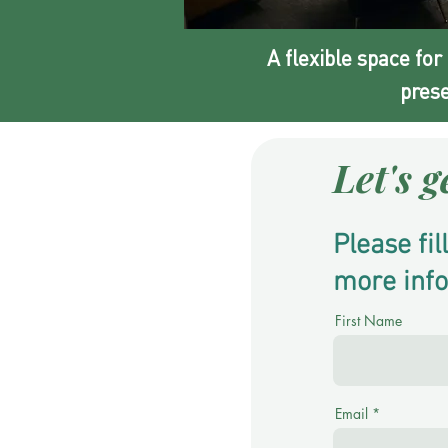
A flexible space for
prese
Let's g
Please fi
more inf
First Name
Email