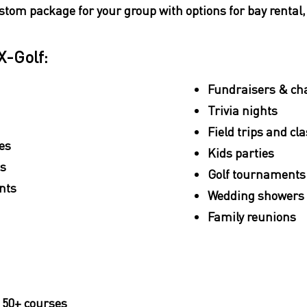
stom package for your group with options for bay rental
X-Golf:
Fundraisers & cha
Trivia nights
Field trips and cl
es
Kids parties
es
Golf tournaments
nts
Wedding showers 
Family reunions
 50+ courses