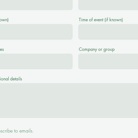
nown)
Time of event (if known)
es
Company or group
ional details
bscribe to emails.