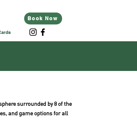
Book Now
Cards
mosphere surrounded by 8 of the
tes, and game options for all