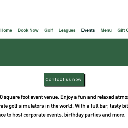
Home
Book Now
Golf
Leagues
Events
Menu
Gift 
Contact us now
8,500 square foot event venue. Enjoy a fun and relaxed at
e golf simulators in the world. With a full bar, tasty bi
lace to host corporate events, birthday parties and more.