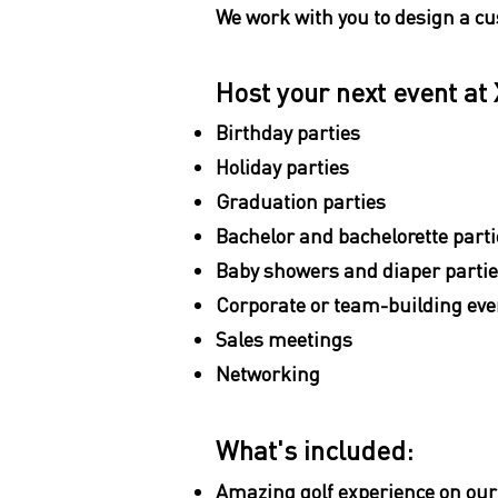
We work with you to design a cu
Host your next event at 
Birthday parties
Holiday parties
Graduation parties
Bachelor and bachelorette parti
Baby showers and diaper parti
Corporate or team-building eve
Sales meetings
Networking
What's included:
Amazing golf experience on our