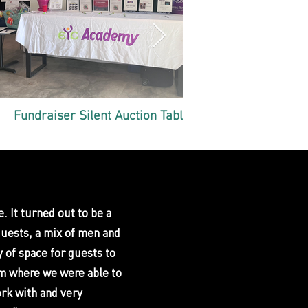
Fundraiser Silent Auction Table
End of S
. It turned out to be a
guests, a mix of men and
 of space for guests to
om where we were able to
ork with and very