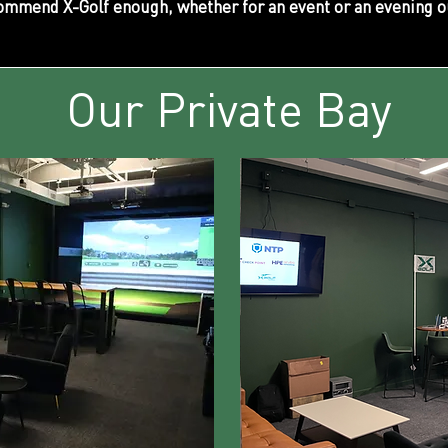
ommend X-Golf enough, whether for an event or an evening o
Our Private Bay