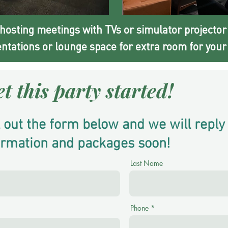
 hosting meetings with TVs or simulator projector
ntations or lounge space for extra room for your 
et this party started!
ll out the form below and we will reply
ormation and packages soon!
Last Name
Phone