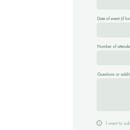
Date of event (if k
Number of attende
Questions or addit
I want to su