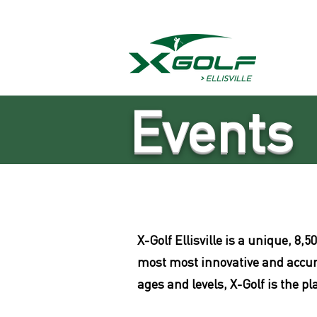
Events
X-G
olf Ellisville is a unique, 
most most innovative and accurat
ages and levels, X-Golf is the p