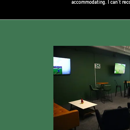
accommodating. I can’t rec