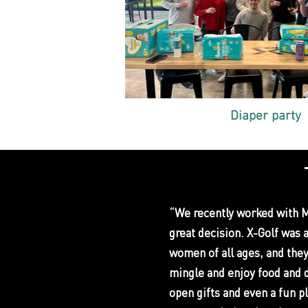
Diaper party
“We recently worked with Mi
great decision. X-Golf was 
women of all ages, and they
mingle and enjoy food and 
open gifts and even a fun p