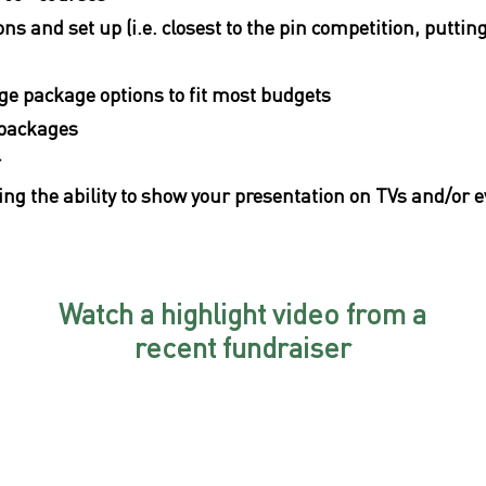
ons and set up (i.e. closest to the pin competition, puttin
age package options to fit most budgets
 packages
r
ing the ability to show your presentation on TVs and/or e
Watch a highlight video from a
recent fundraiser