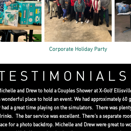
Corporate Holiday Party
TESTIMONIALS
chelle and Drew to hold a Couples Shower at X-Golf Ellisville
a wonderful place to hold an event. We had approximately 60 
 had a great time playing on the simulators. There was plenty
drinks. The bar service was excellent. There’s a separate ro
lace for a photo backdrop. Michelle and Drew were great to w