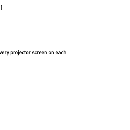
g)
very projector screen on each