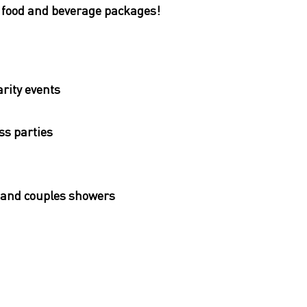
, food and beverage packages!
rity events
ass parties
and couples showers